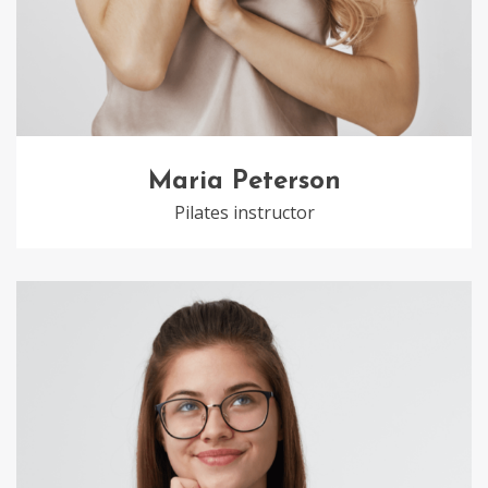
Maria Peterson
Pilates instructor