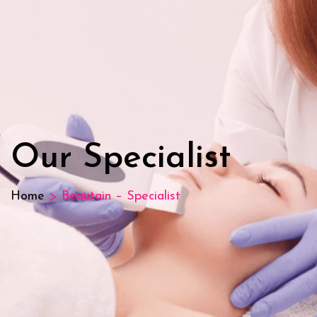
Our Specialist
>
Home
Beautain – Specialist