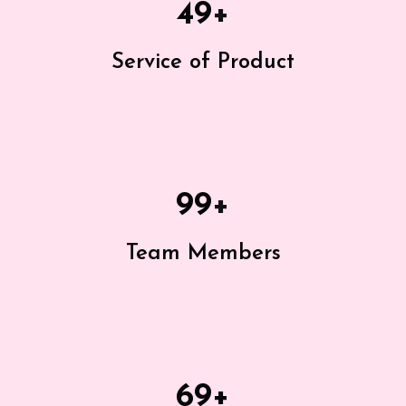
49
+
Service of Product
99
+
Team Members
69
+