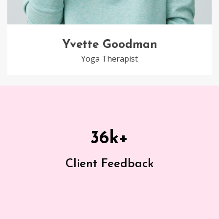
Yvette Goodman
Yoga Therapist
36
k+
Client Feedback