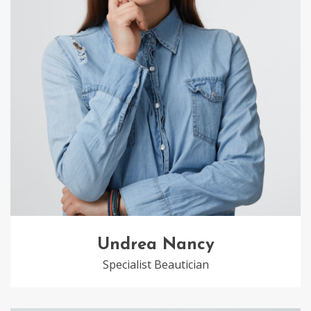
Undrea Nancy
Specialist Beautician