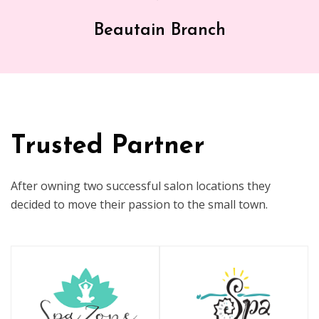
Beautain Branch
Trusted Partner
After owning two successful salon locations they
decided to move their passion to the small town.