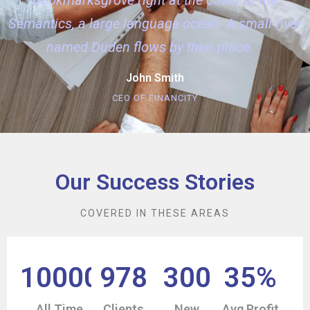
Semantics, a large language ocean. A small river
named Duden flows by their place.
John Smith
CEO OF FINANCITY
Our Success Stories
COVERED IN THESE AREAS
10000
978
300
35
%
All Time
Clients
New
Avg Profit