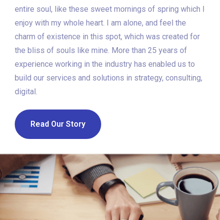
entire soul, like these sweet mornings of spring which I
enjoy with my whole heart. I am alone, and feel the
charm of existence in this spot, which was created for
the bliss of souls like mine. More than 25 years of
experience working in the industry has enabled us to
build our services and solutions in strategy, consulting,
digital.
Read Our Story