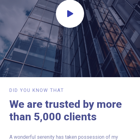
DID YOU KNOW THAT
We are trusted by more
than 5,000 clients
A wonderful serenity has taken possession of my