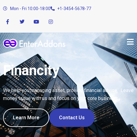
Mon - Fri 10:00-18:00
+1-3454-5678-77
Financity
We help you managing asset, provide financial advise. Leave
money issue with us and focus on your core business.
Learn More
Contact Us