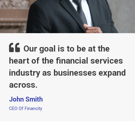
Our goal is to be at the
heart of the financial services
industry as businesses expand
across.
John Smith
CEO Of Financity