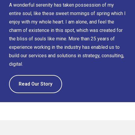
A wonderful serenity has taken possession of my
entire soul, like these sweet mornings of spring which I
enjoy with my whole heart. I am alone, and feel the
charm of existence in this spot, which was created for
the bliss of souls like mine. More than 25 years of
experience working in the industry has enabled us to
build our services and solutions in strategy, consulting,
digital.
Read Our Story