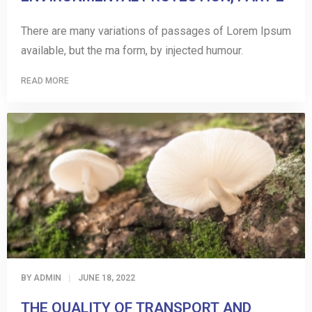
There are many variations of passages of Lorem Ipsum
available, but the ma form, by injected humour.
READ MORE
BY
ADMIN
JUNE 18, 2022
THE QUALITY OF TRANSPORT AND