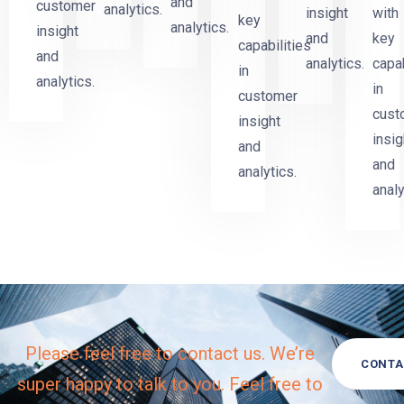
and
customer
analytics.
insight
with
key
analytics.
insight
and
key
capabilities
and
analytics.
capab
in
analytics.
in
customer
cust
insight
insig
and
and
analytics.
analy
Please feel free to contact us. We’re
CONTA
super happy to talk to you. Feel free to