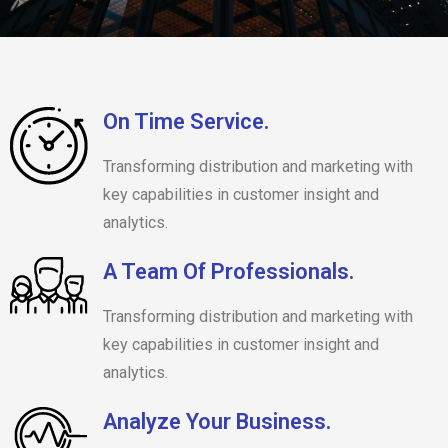
On Time Service.
Transforming distribution and marketing with
key capabilities in customer insight and
analytics.
A Team Of Professionals.
Transforming distribution and marketing with
key capabilities in customer insight and
analytics.
Analyze Your Business.