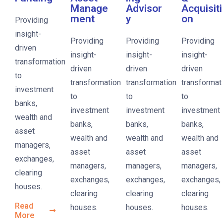
Manage
Advisor
Acquisiti
ment
y
on
Providing
insight-
Providing
Providing
Providing
driven
insight-
insight-
insight-
transformation
driven
driven
driven
to
transformation
transformation
transformat
investment
to
to
to
banks,
investment
investment
investment
wealth and
banks,
banks,
banks,
asset
wealth and
wealth and
wealth and
managers,
asset
asset
asset
exchanges,
managers,
managers,
managers,
clearing
exchanges,
exchanges,
exchanges,
houses.
clearing
clearing
clearing
Read
houses.
houses.
houses.
More