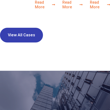
Read
Read
Read
More
More
More
View All Cases