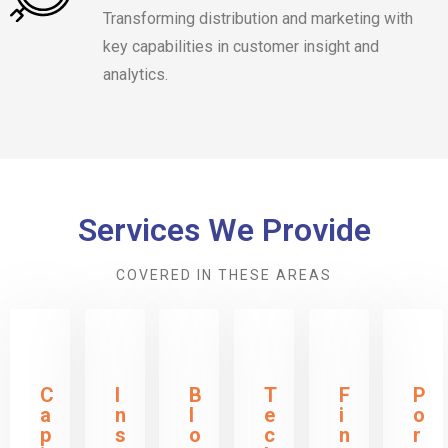
Transforming distribution and marketing with
key capabilities in customer insight and
analytics.
Services We Provide
COVERED IN THESE AREAS
C
I
B
T
F
P
a
n
l
e
i
o
p
s
o
c
n
r