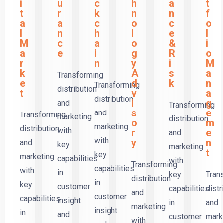
i
u
c
h
a
t
t
r
k
n
n
f
a
a
c
o
c
o
l
n
h
l
e
l
M
c
a
o
&
i
a
e
i
g
R
o
r
n
y
i
M
k
A
s
a
Transforming
e
d
k
n
Transforming
distribution
t
v
a
distribution
i
g
and
Transforming
s
e
and
Transforming
marketing
distribution
o
m
marketing
distribution
with
r
e
and
with
y
n
and
key
marketing
t
key
marketing
capabilities
with
Transforming
capabilities
with
in
key
Tran
distribution
in
key
customer
capabilities
distr
and
customer
capabilities
insight
in
and
marketing
insight
in
and
customer
mark
with