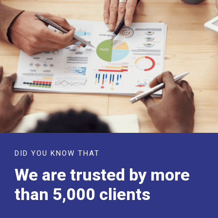
DID YOU KNOW THAT
We are trusted by more
than 5,000 clients