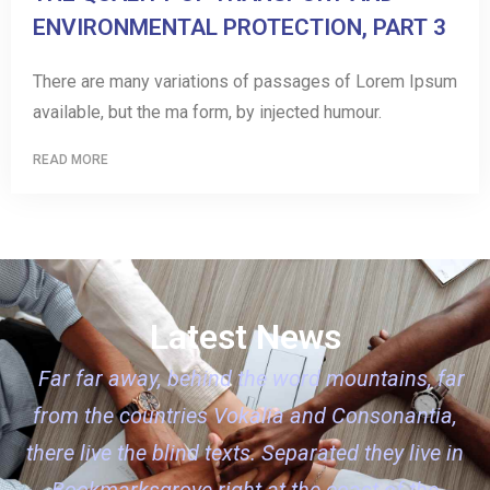
ENVIRONMENTAL PROTECTION, PART 3
There are many variations of passages of Lorem Ipsum
available, but the ma form, by injected humour.
READ MORE
Latest News
Far far away, behind the word mountains, far
from the countries Vokalia and Consonantia,
there live the blind texts. Separated they live in
Bookmarksgrove right at the coast of the