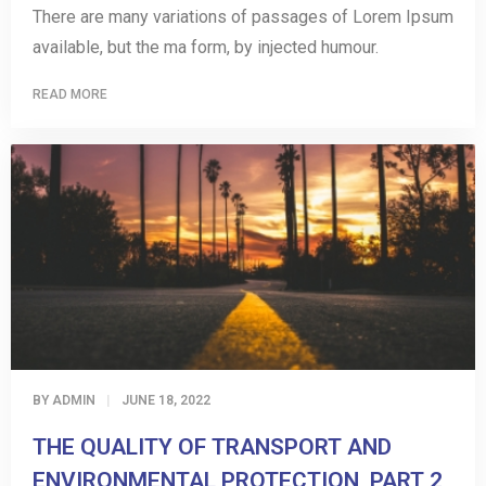
There are many variations of passages of Lorem Ipsum
available, but the ma form, by injected humour.
READ MORE
BY
ADMIN
JUNE 18, 2022
THE QUALITY OF TRANSPORT AND
ENVIRONMENTAL PROTECTION, PART 2