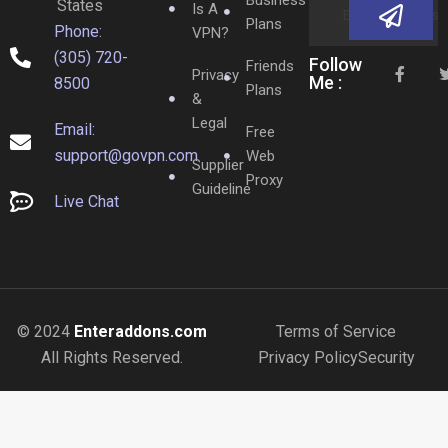
States
Is A
Plans
Phone:
VPN?
(305) 720-
Follow
Friends
Privacy
Me :
8500
Plans
&
Legal
Email:
Free
support@govpn.com
Web
Supplier
Proxy
Guideline
Live Chat
© 2024
Enteraddons.com
Terms of Service
All Rights Reserved.
Privacy Policy
Security