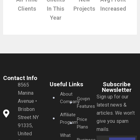
Clients
In This
Projects
Increased
Year
Contact Info
Useful Links
Subscribe
8565
Newsletter
Manina
About
Sign up for our
Govpn
Avenue •
Company
latest news &
Features
Brisbon
articles. We won’t
Affiliate
Street NY
Price
give you spam
Program
91335,
Plans
mails.
United
What
Business