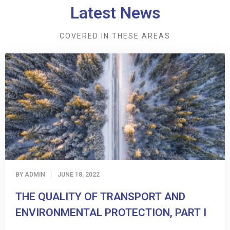
Latest News
COVERED IN THESE AREAS
BY
ADMIN
JUNE 18, 2022
THE QUALITY OF TRANSPORT AND
ENVIRONMENTAL PROTECTION, PART I