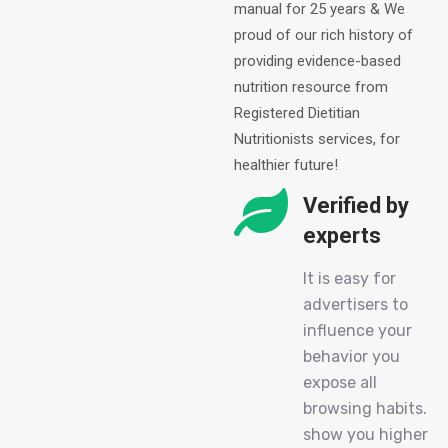
manual for 25 years & We
proud of our rich history of
providing evidence-based
nutrition resource from
Registered Dietitian
Nutritionists services, for
healthier future!
Verified by
experts
It is easy for
advertisers to
influence your
behavior you
expose all
browsing habits.
show you higher