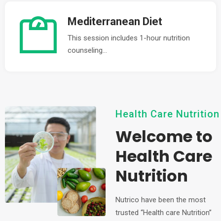
Mediterranean Diet
This session includes 1-hour nutrition
counseling...
Health Care Nutrition
Welcome to
Health Care
Nutrition
Nutrico have been the most
trusted “Health care Nutrition”