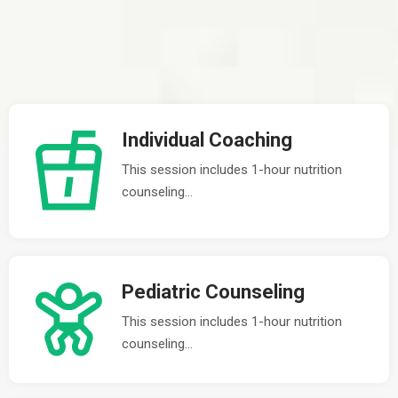
Individual Coaching
This session includes 1-hour nutrition
counseling...
Pediatric Counseling
This session includes 1-hour nutrition
counseling...