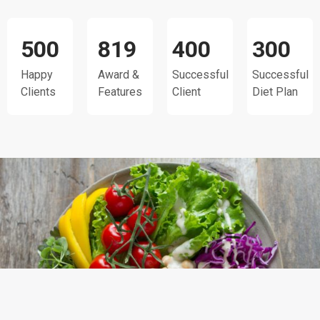
500
819
400
300
Happy
Award &
Successful
Successful
Clients
Features
Client
Diet Plan