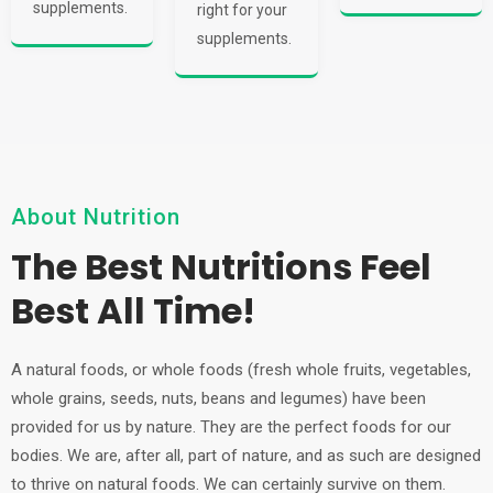
supplements.
right for your
supplements.
About Nutrition
The Best Nutritions Feel
Best All Time!
A natural foods, or whole foods (fresh whole fruits, vegetables,
whole grains, seeds, nuts, beans and legumes) have been
provided for us by nature. They are the perfect foods for our
bodies. We are, after all, part of nature, and as such are designed
to thrive on natural foods. We can certainly survive on them.