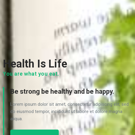
Health Is Life
You are what you eat.
Be strong be healthy and be happy.
Lorem ipsum dolor sit amet, consectetur adipiscing elit, sed
do eiusmod tempor, incididunt ut labore et dolore magna
aliqua.