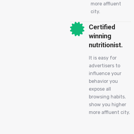
more affluent
city.
Certified
winning
nutritionist.
It is easy for
advertisers to
influence your
behavior you
expose all
browsing habits.
show you higher
more affluent city.