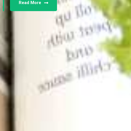
Read More