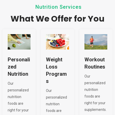
Nutrition Services
What We Offer for You
Personali
Weight
Workout
zed
Loss
Routines
Nutrition
Program
Our
s
personalized
Our
nutrition
personalized
Our
foods are
nutrition
personalized
right for your
foods are
nutrition
supplements.
right for your
foods are