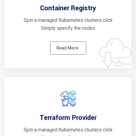
Container Registry
Spin a managed Kubernetes clusters click
Simply specify the nodes
Read More
Terraform Provider
Spin a managed Kubernetes clusters click