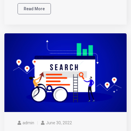
Read More
admin
June 30, 2022