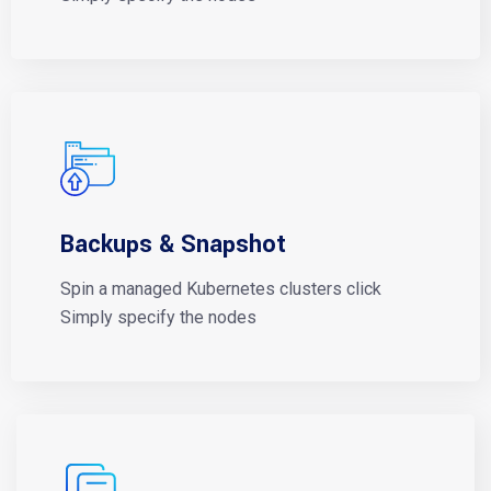
Backups & Snapshot
Spin a managed Kubernetes clusters click
Simply specify the nodes