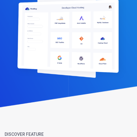
DISCOVER FEATURE