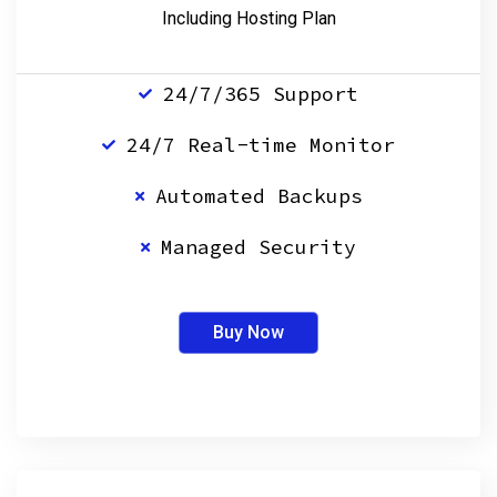
Including Hosting Plan
24/7/365 Support
24/7 Real-time Monitor
Automated Backups
Managed Security
Buy Now