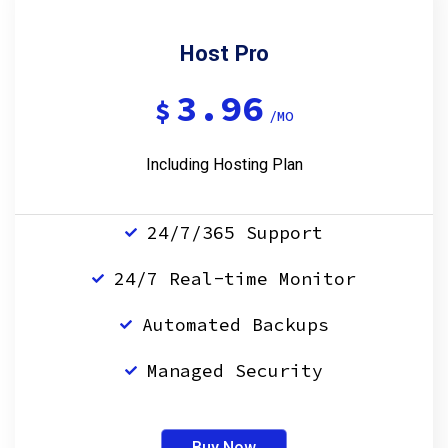
Host Pro
3.96
$
/MO
Including Hosting Plan
24/7/365 Support
24/7 Real-time Monitor
Automated Backups
Managed Security
Buy Now