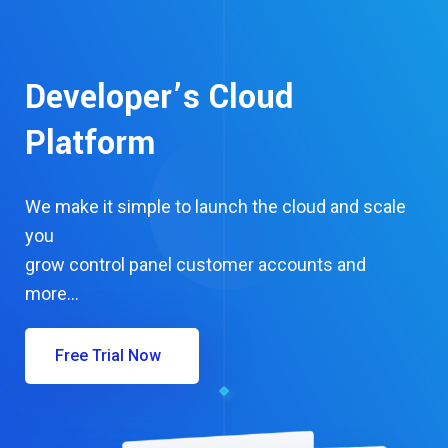
Developer’s Cloud
Platform
We make it simple to launch the cloud and scale
you
grow control panel customer accounts and
more…
Free Trial Now