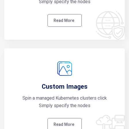
Simply specify the nodes
Read More
Custom Images
Spin a managed Kubernetes clusters click
Simply specify the nodes
Read More