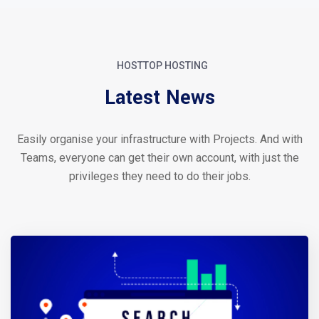
HOSTTOP HOSTING
Latest News
Easily organise your infrastructure with Projects. And with
Teams, everyone can get their own account, with just the
privileges they need to do their jobs.