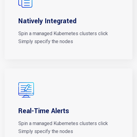
Natively Integrated
Spin a managed Kubernetes clusters click
Simply specify the nodes
Real-Time Alerts
Spin a managed Kubernetes clusters click
Simply specify the nodes