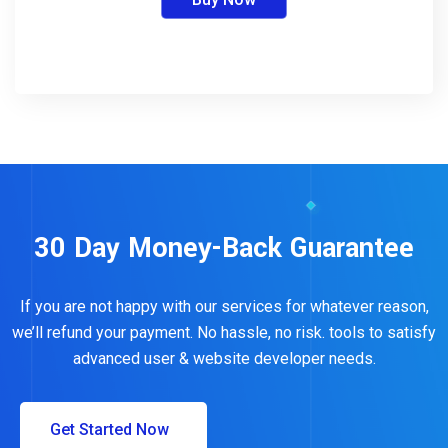
30 Day Money-Back Guarantee
If you are not happy with our services for whatever reason,
we’ll refund your payment. No hassle, no risk. tools to satisfy
advanced user & website developer needs.
Get Started Now