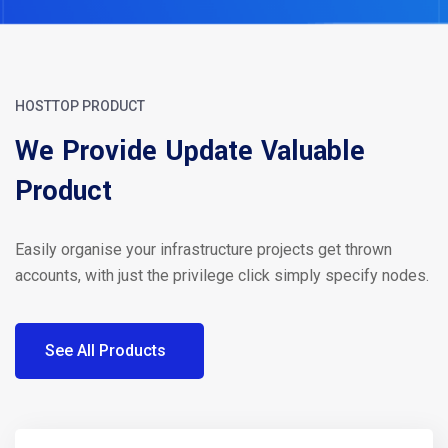
HOSTTOP PRODUCT
We Provide Update Valuable
Product
Easily organise your infrastructure projects get thrown
accounts, with just the privilege click simply specify nodes.
See All Products