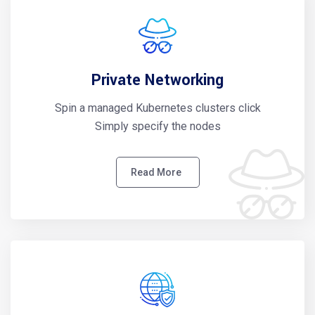
Private Networking
Spin a managed Kubernetes clusters click
Simply specify the nodes
Read More