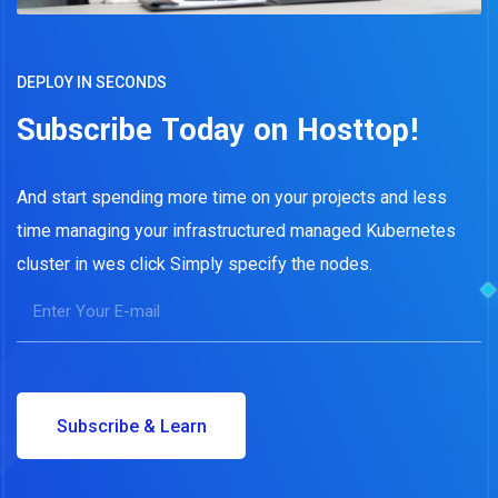
DEPLOY IN SECONDS
Subscribe Today on Hosttop!
And start spending more time on your projects and less
time managing your infrastructured managed Kubernetes
cluster in wes click Simply specify the nodes.
Subscribe & Learn