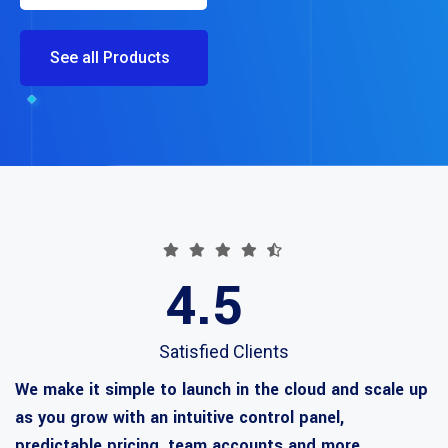
See all Products
4.5
Satisfied Clients
We make it simple to launch in the cloud and scale up
as you grow with an intuitive control panel,
predictable pricing, team accounts and more