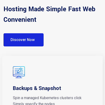
Hosting Made Simple Fast Web
Convenient
Discover Now
Backups & Snapshot
Spin a managed Kubernetes clusters click
Simply specify the nodes