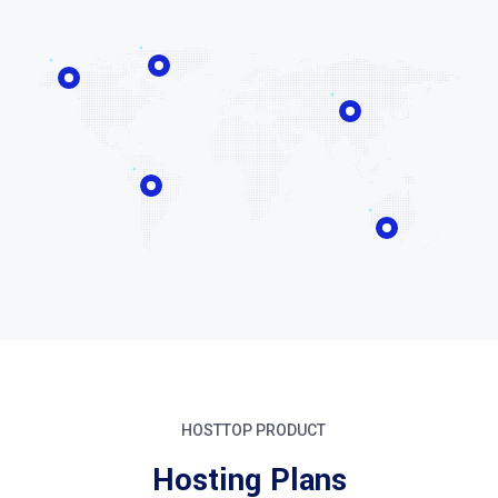
HOSTTOP PRODUCT
Hosting Plans