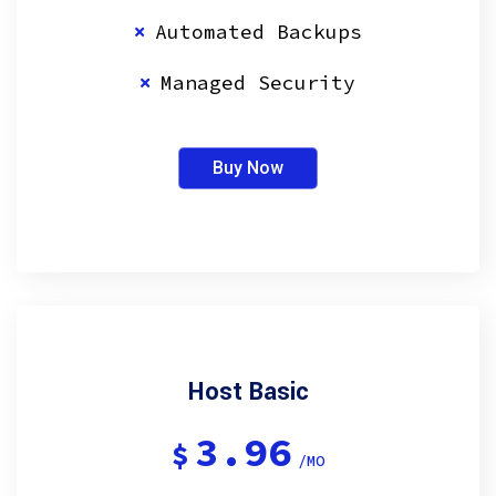
Automated Backups
Managed Security
Buy Now
Host Basic
3.96
$
/MO