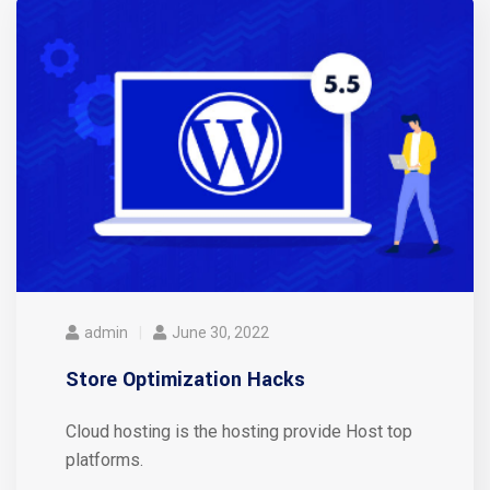
admin
June 30, 2022
Store Optimization Hacks
Cloud hosting is the hosting provide Host top
platforms.