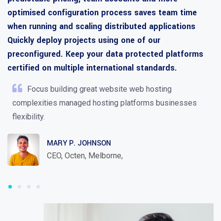
optimised configuration process saves team time
when running and scaling distributed applications
Quickly deploy projects using one of our
preconfigured. Keep your data protected platforms
certified on multiple international standards.
Focus building great website web hosting
complexities managed hosting platforms businesses
flexibility.
MARY P. JOHNSON
CEO, Octen, Melborne,