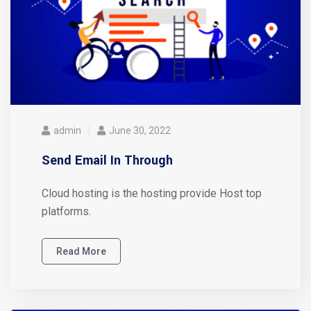
admin
June 30, 2022
Send Email In Through
Cloud hosting is the hosting provide Host top
platforms.
Read More