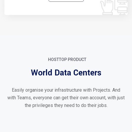
HOSTTOP PRODUCT
World Data Centers
Easily organise your infrastructure with Projects. And
with Teams, everyone can get their own account, with just
the privileges they need to do their jobs.