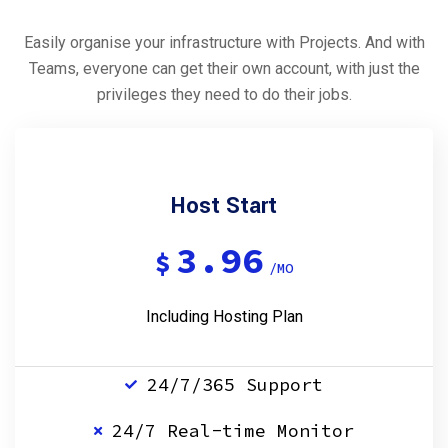
Easily organise your infrastructure with Projects. And with
Teams, everyone can get their own account, with just the
privileges they need to do their jobs.
Host Start
3.96
$
/MO
Including Hosting Plan
24/7/365 Support
24/7 Real-time Monitor