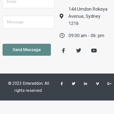
144 Umdon Rokeya
Avenue, Sydney
1216
09:00 am - 06: pm
© 2023 Enteraddon. All
rights reserved.