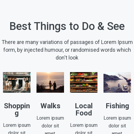
Best Things to Do & See
There are many variations of passages of Lorem Ipsum
form, by injected humour, or randomised words which
don't look
Shoppin
Walks
Local
Fishing
g
Food
Lorem ipsum
Lorem ipsum
Lorem ipsum
Lorem ipsum
dolor sit
dolor sit
dolor sit
dolor sit
amet,
amet,