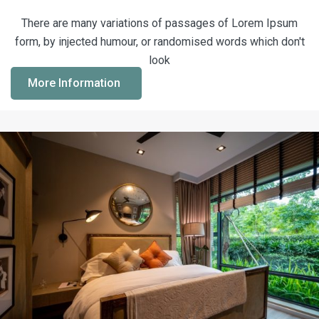
There are many variations of passages of Lorem Ipsum
form, by injected humour, or randomised words which don't
look
More Information