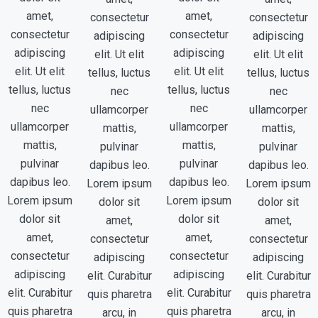
amet,
amet,
consectetur
consectetur
consectetur
consectetur
adipiscing
adipiscing
adipiscing
adipiscing
elit. Ut elit
elit. Ut elit
elit. Ut elit
elit. Ut elit
tellus, luctus
tellus, luctus
tellus, luctus
tellus, luctus
nec
nec
nec
nec
ullamcorper
ullamcorper
ullamcorper
ullamcorper
mattis,
mattis,
mattis,
mattis,
pulvinar
pulvinar
pulvinar
pulvinar
dapibus leo.
dapibus leo.
dapibus leo.
dapibus leo.
Lorem ipsum
Lorem ipsum
Lorem ipsum
Lorem ipsum
dolor sit
dolor sit
dolor sit
dolor sit
amet,
amet,
amet,
amet,
consectetur
consectetur
consectetur
consectetur
adipiscing
adipiscing
adipiscing
adipiscing
elit. Curabitur
elit. Curabitur
elit. Curabitur
elit. Curabitur
quis pharetra
quis pharetra
quis pharetra
quis pharetra
arcu, in
arcu, in