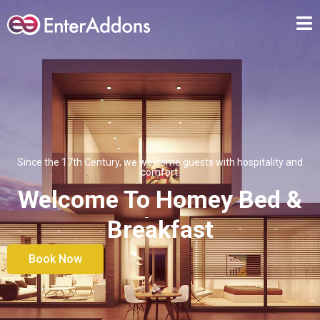
Since the 17th Century, we welcome guests with hospitality and
comfort.
Welcome To Homey Bed &
Breakfast
Book Now