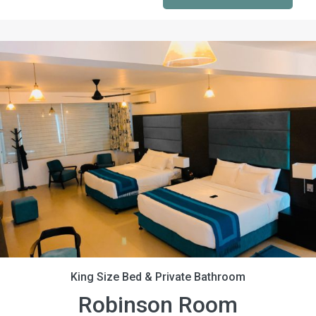
King Size Bed & Private Bathroom
Robinson Room