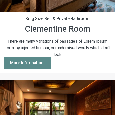
King Size Bed & Private Bathroom
Clementine Room
There are many variations of passages of Lorem Ipsum
form, by injected humour, or randomised words which don't
look
More Information