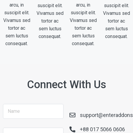
arcu, in
arcu, in
suscipit elit.
suscipit elit.
suscipit elit.
suscipit elit.
Vivamus sed
Vivamus sed
Vivamus sed
Vivamus sed
tortor ac
tortor ac
tortor ac
tortor ac
sem luctus
sem luctus
sem luctus
sem luctus
consequat.
consequat.
consequat.
consequat.
Connect With Us
support@enteraddon
+88 017 5066 0606