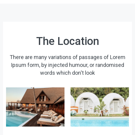
The Location
There are many variations of passages of Lorem
Ipsum form, by injected humour, or randomised
words which don't look