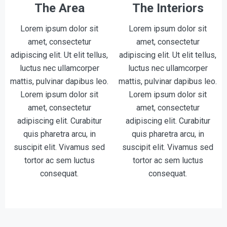
The Area
The Interiors
Lorem ipsum dolor sit
Lorem ipsum dolor sit
amet, consectetur
amet, consectetur
adipiscing elit. Ut elit tellus,
adipiscing elit. Ut elit tellus,
luctus nec ullamcorper
luctus nec ullamcorper
mattis, pulvinar dapibus leo.
mattis, pulvinar dapibus leo.
Lorem ipsum dolor sit
Lorem ipsum dolor sit
amet, consectetur
amet, consectetur
adipiscing elit. Curabitur
adipiscing elit. Curabitur
quis pharetra arcu, in
quis pharetra arcu, in
suscipit elit. Vivamus sed
suscipit elit. Vivamus sed
tortor ac sem luctus
tortor ac sem luctus
consequat.
consequat.