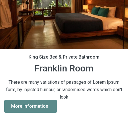
King Size Bed & Private Bathroom
Franklin Room
There are many variations of passages of Lorem Ipsum
form, by injected humour, or randomised words which don't
look
More Information