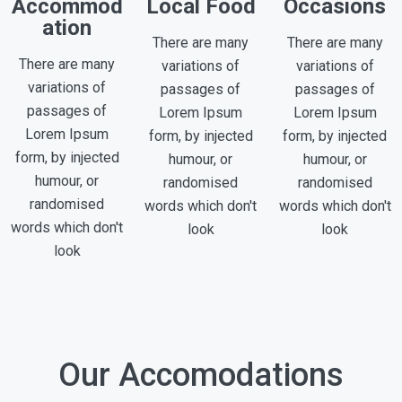
Accommod
Local Food
Occasions
ation
There are many
There are many
There are many
variations of
variations of
variations of
passages of
passages of
passages of
Lorem Ipsum
Lorem Ipsum
Lorem Ipsum
form, by injected
form, by injected
form, by injected
humour, or
humour, or
humour, or
randomised
randomised
randomised
words which don't
words which don't
words which don't
look
look
look
Our Accomodations