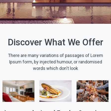
Discover What We Offer
There are many variations of passages of Lorem
Ipsum form, by injected humour, or randomised
words which don't look