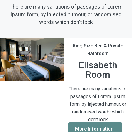
There are many variations of passages of Lorem
Ipsum form, by injected humour, or randomised
words which don't look
King Size Bed & Private
Bathroom
Elisabeth
Room
There are many variations of
passages of Lorem Ipsum
form, by injected humour, or
randomised words which
don't look
More Information