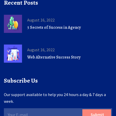
Recent Posts
August 16, 2022
5 Secrets of Success in Agency
August 16, 2022
Web Alternative Success Story
Subscribe Us
Our support available to help you 24 hours a day & 7 days a
week.
Submit