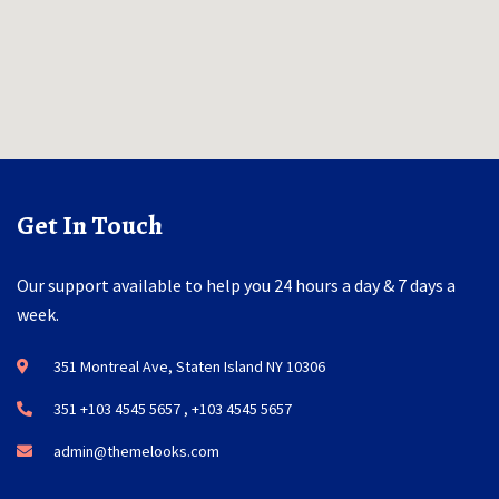
Get In Touch
Our support available to help you 24 hours a day & 7 days a
week.
351 Montreal Ave, Staten Island NY 10306
351 +103 4545 5657 , +103 4545 5657
admin@themelooks.com