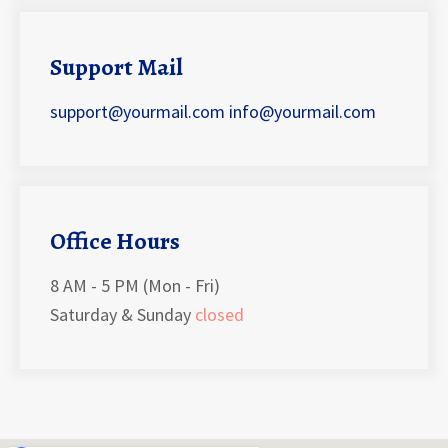
Support Mail
support@yourmail.com
info@yourmail.com
Office Hours
8 AM - 5 PM (Mon - Fri)
Saturday & Sunday
closed