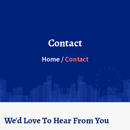
Contact
Home
/
Contact
We'd Love To Hear From You