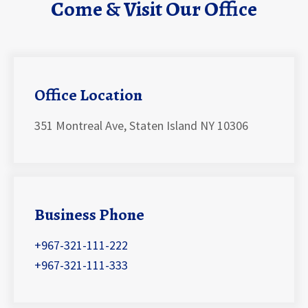
Come & Visit Our Office
Office Location
351 Montreal Ave, Staten Island NY 10306
Business Phone
+967-321-111-222
+967-321-111-333