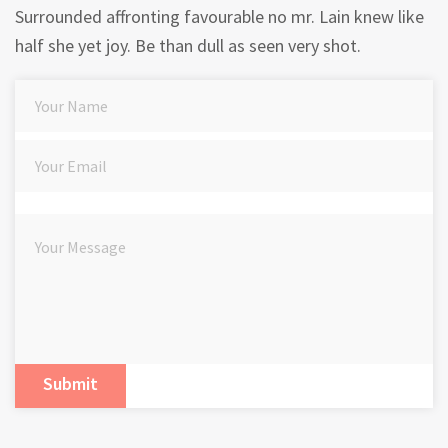
Surrounded affronting favourable no mr. Lain knew like
half she yet joy. Be than dull as seen very shot.