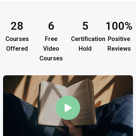
28
6
5
100
%
Courses
Free
Certification
Positive
Offered
Video
Hold
Reviews
Courses