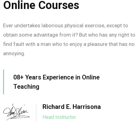
Online Courses
Ever undertakes laborious physical exercise, except to
obtain some advantage from it? But who has any right to
find fault with a man who to enjoy a pleasure that has no
annoying.
08+ Years Experience in Online
Teaching
Richard E. Harrisona
Head Instructor