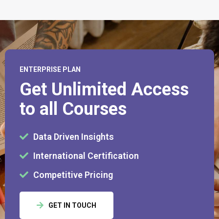
ENTERPRISE PLAN
Get Unlimited Access
to all Courses
Data Driven Insights
International Certification
Competitive Pricing
GET IN TOUCH