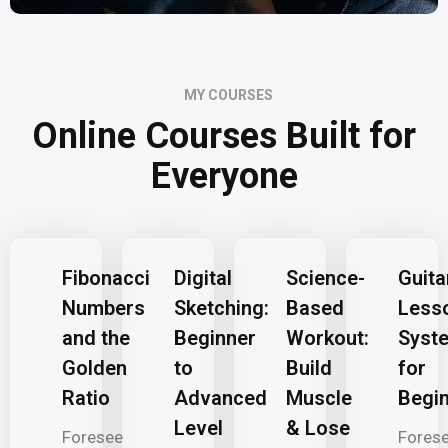
MY COURSES
Online Courses Built for
Everyone
Fibonacci
Digital
Science-
Guita
Numbers
Sketching:
Based
Less
and the
Beginner
Workout:
Syst
Golden
to
Build
for
Ratio
Advanced
Muscle
Begi
Level
& Lose
Foresee
Fores