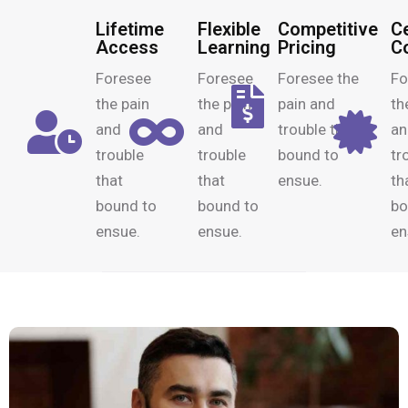
Lifetime
Flexible
Competitive
Ce
Access
Learning
Pricing
C
Foresee
Foresee
Foresee the
Fo
the pain
the pain
pain and
th
and
and
trouble that
an
trouble
trouble
bound to
tr
that
that
ensue.
th
bound to
bound to
bo
ensue.
ensue.
en