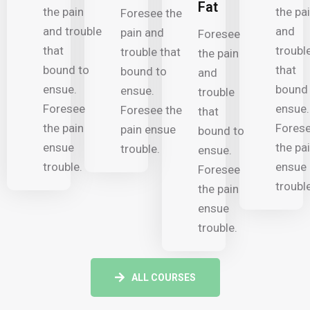
Fat
the pain
the pa
Foresee the
and trouble
and
pain and
Foresee
that
troubl
trouble that
the pain
bound to
that
bound to
and
ensue.
bound
ensue.
trouble
Foresee
ensue.
Foresee the
that
the pain
Fores
pain ensue
bound to
ensue
the pa
trouble.
ensue.
trouble.
ensue
Foresee
trouble
the pain
ensue
trouble.
ALL COURSES