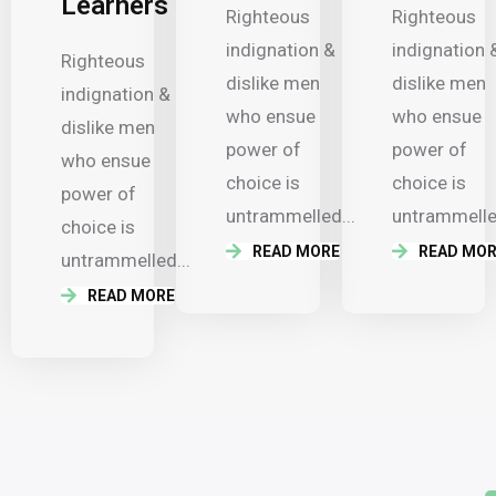
Learners
Righteous
Righteous
indignation &
indignation 
Righteous
dislike men
dislike men
indignation &
who ensue
who ensue
dislike men
power of
power of
who ensue
choice is
choice is
power of
untrammelled...
untrammelled
choice is
READ MORE
READ MOR
untrammelled...
READ MORE