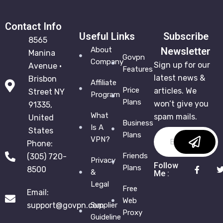
Contact Info
Useful Links
Subscribe
8565
About
Newsletter
Manina
Govpn
Company
Sign up for our
Avenue •
Features
latest news &
Brisbon
Affiliate
Price
articles. We
Street NY
Program
Plans
won’t give you
91335,
What
spam mails.
United
Business
Is A
States
Plans
VPN?
Phone:
Friends
(305) 720-
Privacy
Follow
Plans
8500
&
Me :
Legal
Free
Email:
Web
support@govpn.com
Supplier
Proxy
Guideline