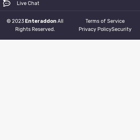
Live Chat
© 2023
Enteraddon
All
Terms of Service
Rights Reserved.
Privacy Policy
Security