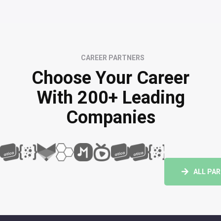
CAREER PARTNERS
Choose Your Career
With 200+ Leading
Companies
ALL PA