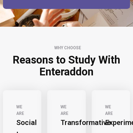
WHY CHOOSE
Reasons to Study With
Enteraddon
WE
WE
WE
ARE
ARE
ARE
Social
Transformative
Experim