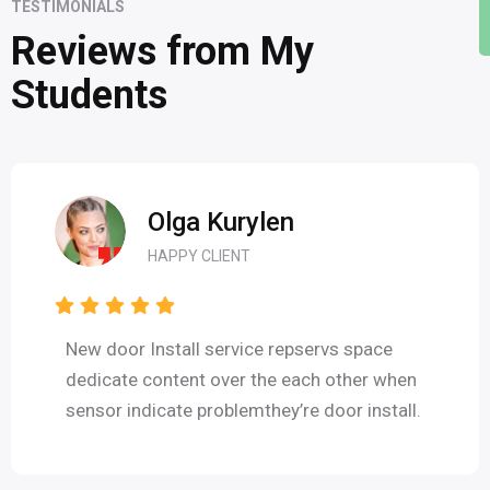
TESTIMONIALS
Reviews from My
Students
Olga Kurylen
HAPPY CLIENT
New door Install service repservs space
dedicate content over the each other when
sensor indicate problemthey’re door install.