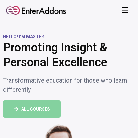
HELLO! I’M MASTER
Promoting Insight &
Personal Excellence
Transformative education for those who learn
differently.
ALL COURSES