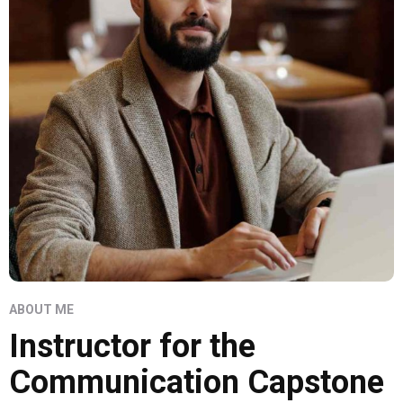
ABOUT ME
Instructor for the
Communication Capstone