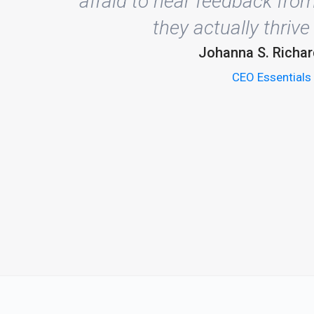
afraid to hear feedback from
they actually thrive 
Johanna S. Richa
CEO Essentials