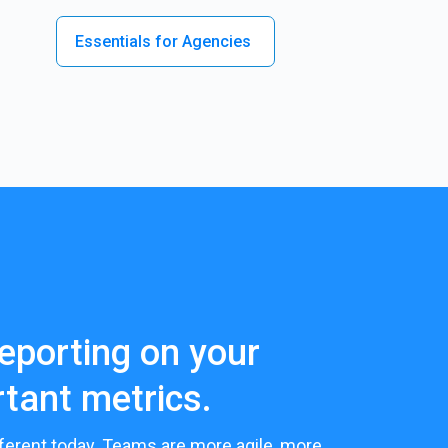
Essentials for Agencies
eporting on your
tant metrics.
ferent today. Teams are more agile, more