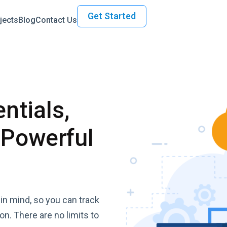
Get Started
jects
Blog
Contact Us
ntials,
 Powerful
in mind, so you can track
ion. There are no limits to