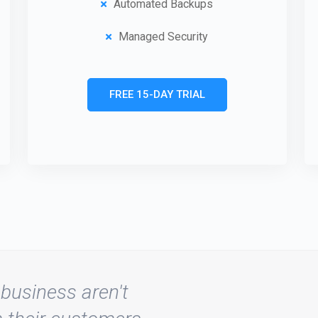
Automated Backups
Managed Security
FREE 15-DAY TRIAL
business aren't