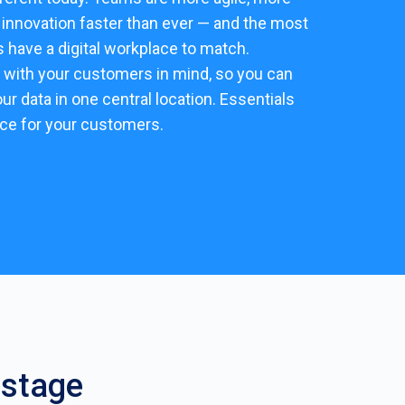
e innovation faster than ever — and the most
have a digital workplace to match.
 with your customers in mind, so you can
our data in one central location. Essentials
nce for your customers.
 stage