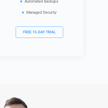
Automated Backups
Managed Security
FREE 15-DAY TRIAL