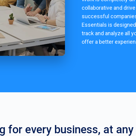
collaborative and driv
successful companies 
Essentials is designed
track and analyze all y
offer a better experie
ng for every business, at any