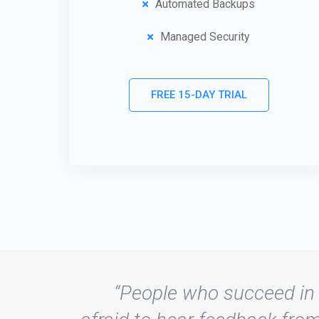
Automated Backups
Managed Security
FREE 15-DAY TRIAL
“People who succeed in 