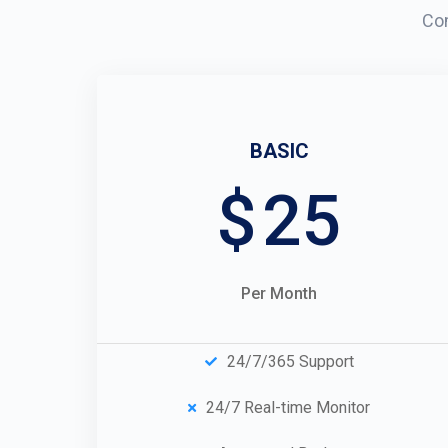
Com
BASIC
$
25
Per Month
24/7/365 Support
24/7 Real-time Monitor