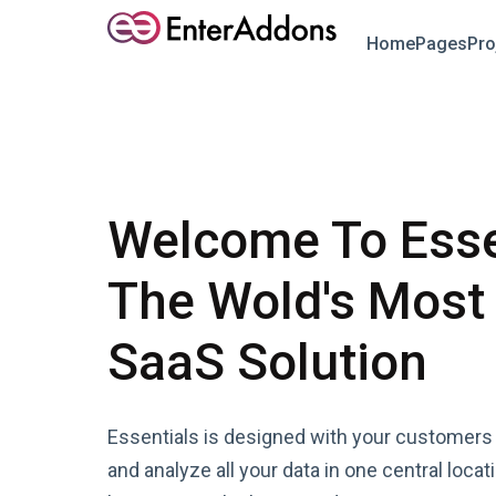
Home
Pages
Pro
Welcome To Esse
The Wold's Most
SaaS Solution
Essentials is designed with your customers 
and analyze all your data in one central locat