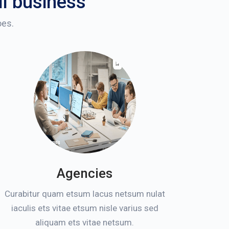
ll business
oes.
Agencies
Curabitur quam etsum lacus netsum nulat
iaculis ets vitae etsum nisle varius sed
aliquam ets vitae netsum.