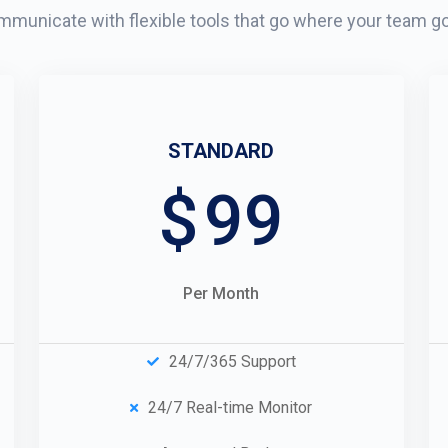
municate with flexible tools that go where your team g
STANDARD
$
99
Per Month
24/7/365 Support
24/7 Real-time Monitor