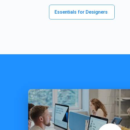
Essentials for Designers