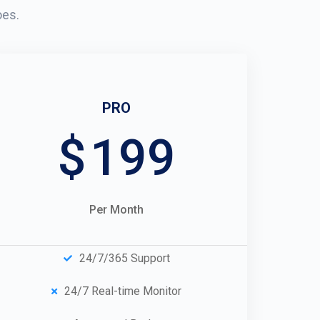
oes.
PRO
$
199
Per Month
24/7/365 Support
24/7 Real-time Monitor