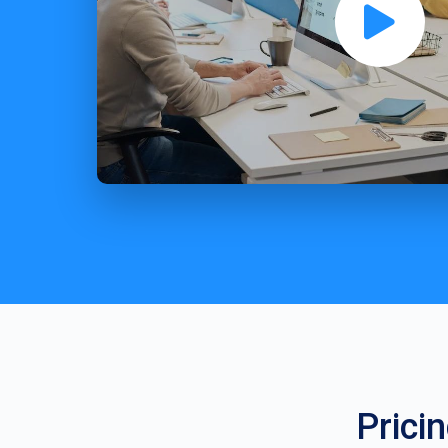
Prici