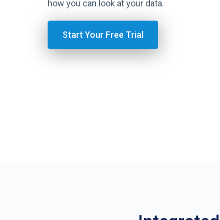
how you can look at your data.
Start Your Free Trial