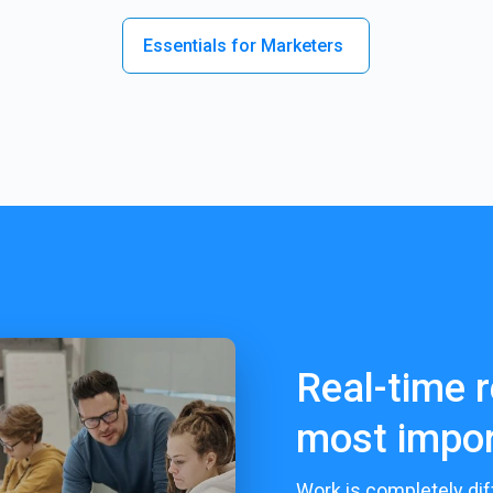
Essentials for Marketers
Real-time r
most impor
Work is completely dif