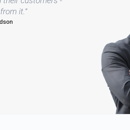
 their customers -
from it.”
rdson