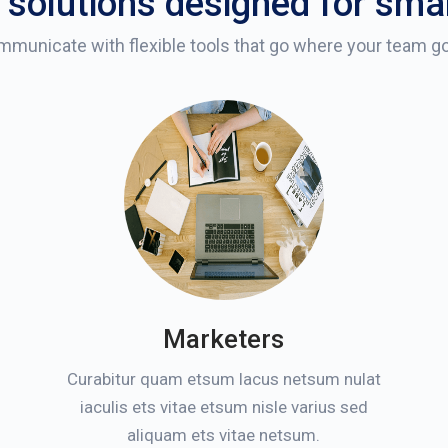
 solutions designed for sma
municate with flexible tools that go where your team g
Marketers
Curabitur quam etsum lacus netsum nulat
iaculis ets vitae etsum nisle varius sed
aliquam ets vitae netsum.