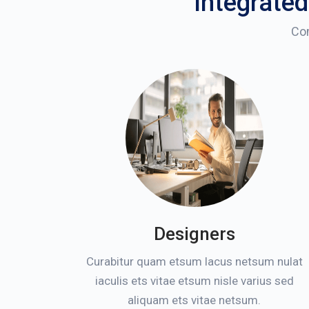
Integrated
Com
Designers
Curabitur quam etsum lacus netsum nulat
iaculis ets vitae etsum nisle varius sed
aliquam ets vitae netsum.