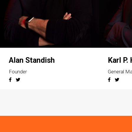
Alan Standish
Karl P.
Founder
General M