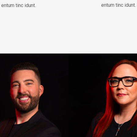
entum tinc idunt.
entum tinc idunt.