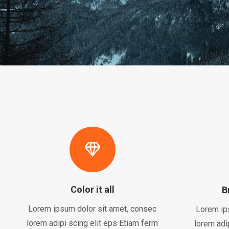
Color it all
B
Lorem ipsum dolor sit amet, consec
Lorem ip
lorem adipi scing elit eps Etiam ferm
lorem adi