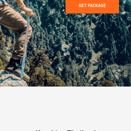
GET PACKAGE