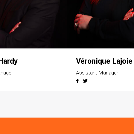
 Hardy
Véronique Lajoie
anager
Assistant Manager