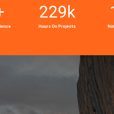
+
229
k
rience
Hours On Projects
Nat