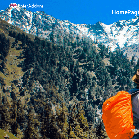
Home
Pag