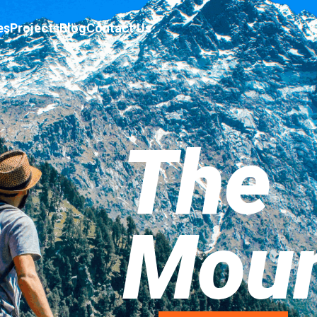
es
Projects
Blog
Contact Us
The
Moun