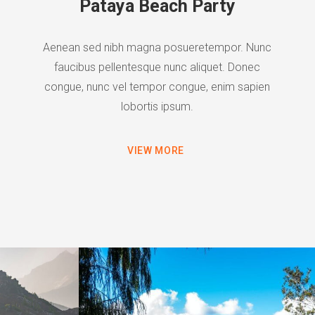
Pataya Beach Party
Aenean sed nibh magna posueretempor. Nunc
faucibus pellentesque nunc aliquet. Donec
congue, nunc vel tempor congue, enim sapien
lobortis ipsum.
VIEW MORE