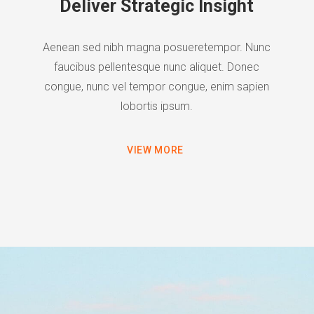
Deliver Strategic Insight
Aenean sed nibh magna posueretempor. Nunc
faucibus pellentesque nunc aliquet. Donec
congue, nunc vel tempor congue, enim sapien
lobortis ipsum.
VIEW MORE