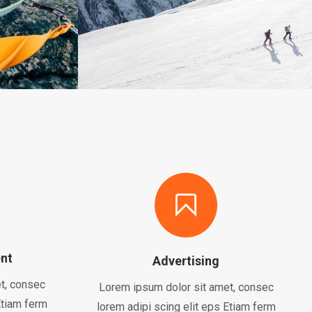
nt
Advertising
t, consec
Lorem ipsum dolor sit amet, consec
Etiam ferm
lorem adipi scing elit eps Etiam ferm