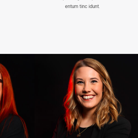
entum tinc idunt.