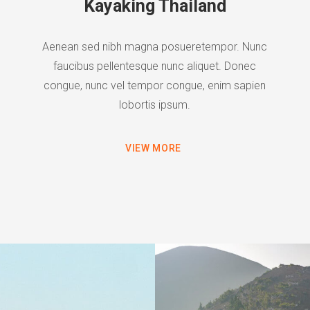
Kayaking Thailand
Aenean sed nibh magna posueretempor. Nunc
faucibus pellentesque nunc aliquet. Donec
congue, nunc vel tempor congue, enim sapien
lobortis ipsum.
VIEW MORE