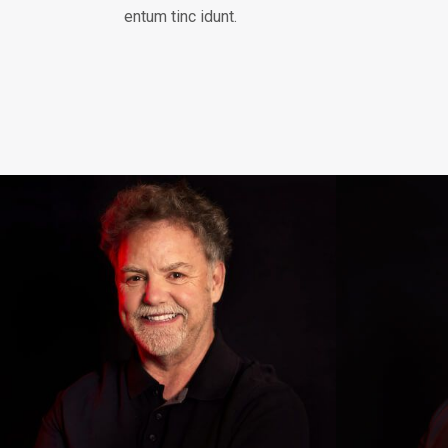
entum tinc idunt.