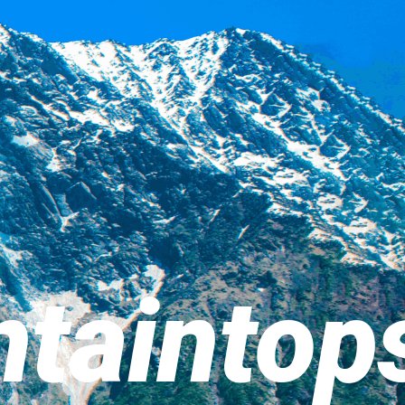
taintop