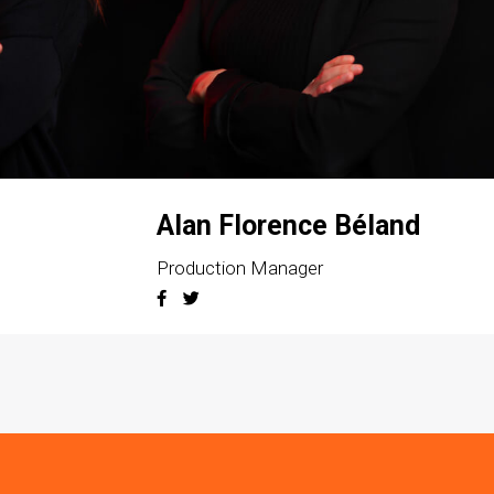
Alan Florence Béland
Production Manager