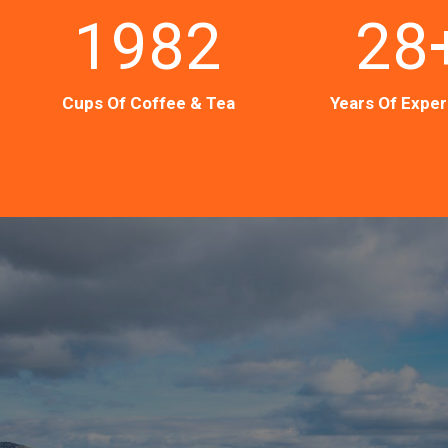
1982
28
Cups Of Coffee & Tea
Years Of Expe