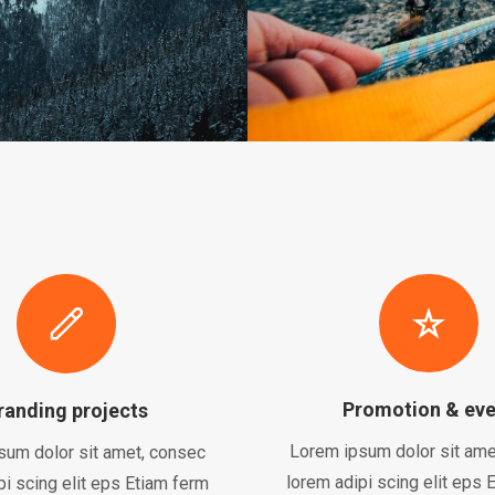
Promotion & eve
randing projects
Lorem ipsum dolor sit ame
sum dolor sit amet, consec
lorem adipi scing elit eps 
pi scing elit eps Etiam ferm