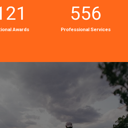
121
556
ional Awards
Professional Services