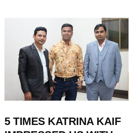
5 TIMES KATRINA KAIF