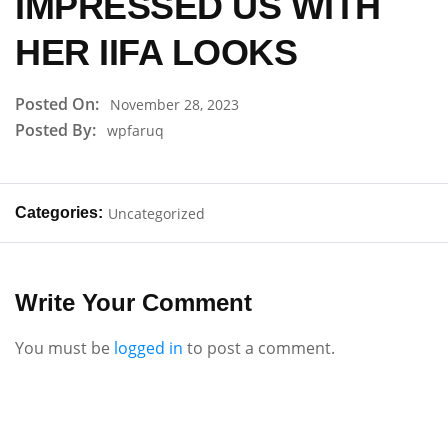
IMPRESSED US WITH
HER IIFA LOOKS
Posted On:
November 28, 2023
Posted By:
wpfaruq
Categories:
Uncategorized
Write Your Comment
You must be
logged in
to post a comment.