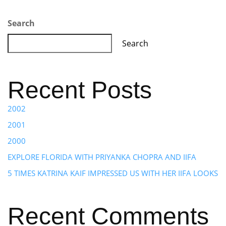
Search
Search
Recent Posts
2002
2001
2000
EXPLORE FLORIDA WITH PRIYANKA CHOPRA AND IIFA
5 TIMES KATRINA KAIF IMPRESSED US WITH HER IIFA LOOKS
Recent Comments