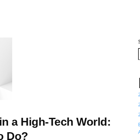
in a High-Tech World:
o Do?