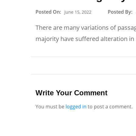
Posted On:
Posted By:
June 15, 2022
There are many variations of passag
majority have suffered alteration i
Write Your Comment
You must be
logged in
to post a comment.