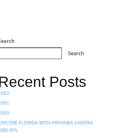
Search
Search
Recent Posts
2002
2001
2000
EXPLORE FLORIDA WITH PRIYANKA CHOPRA
AND IIFA