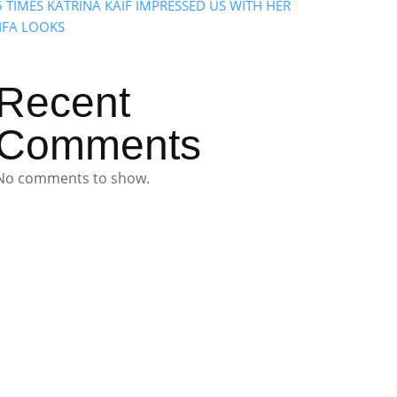
5 TIMES KATRINA KAIF IMPRESSED US WITH HER
IIFA LOOKS
Recent
Comments
No comments to show.