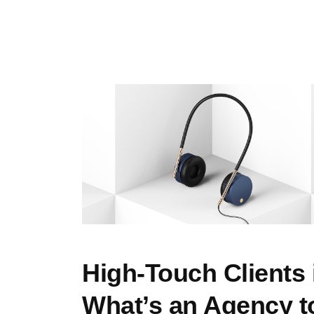
High-Touch Clients 
What’s an Agency t