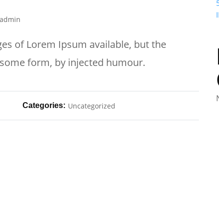
admin
es of Lorem Ipsum available, but the
n some form, by injected humour.
Categories:
Uncategorized