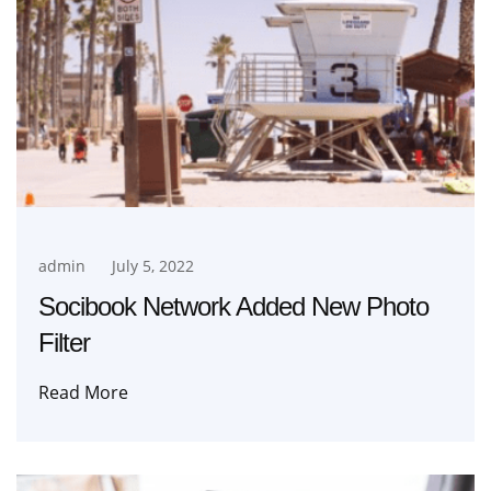
admin
July 5, 2022
Socibook Network Added New Photo
Filter
Read More