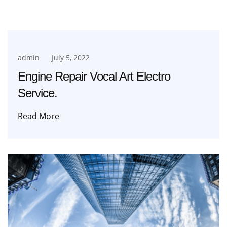
admin
July 5, 2022
Engine Repair Vocal Art Electro
Service.
Read More