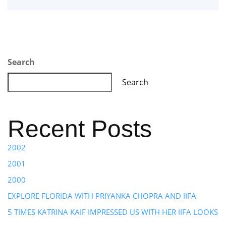
Search
Search
Recent Posts
2002
2001
2000
EXPLORE FLORIDA WITH PRIYANKA CHOPRA AND IIFA
5 TIMES KATRINA KAIF IMPRESSED US WITH HER IIFA LOOKS