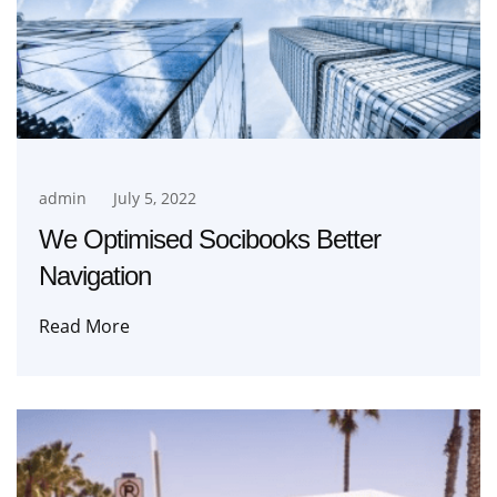
admin
July 5, 2022
We Optimised Socibooks Better
Navigation
Read More