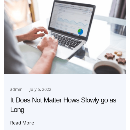
admin
July 5, 2022
It Does Not Matter Hows Slowly go as
Long
Read More