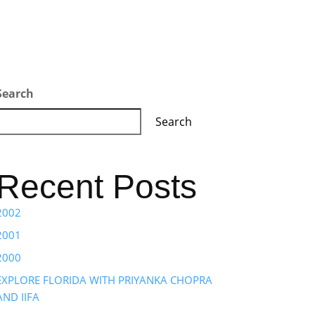
Search
Search
Recent Posts
2002
2001
2000
EXPLORE FLORIDA WITH PRIYANKA CHOPRA
AND IIFA