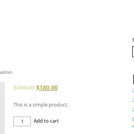
admin
$
200.00
$
180.00
This is a simple product.
Kids
Add to cart
Fashion