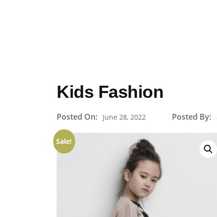
Kids Fashion
Posted On:
Posted By:
June 28, 2022
Sale!