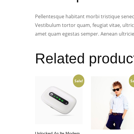
Pellentesque habitant morbi tristique senec
Vestibulum tortor quam, feugiat vitae, ultric
amet quam egestas semper. Aenean ultricies 
Related produc
Sale!
Sa
Unlocked 4g lte Modem