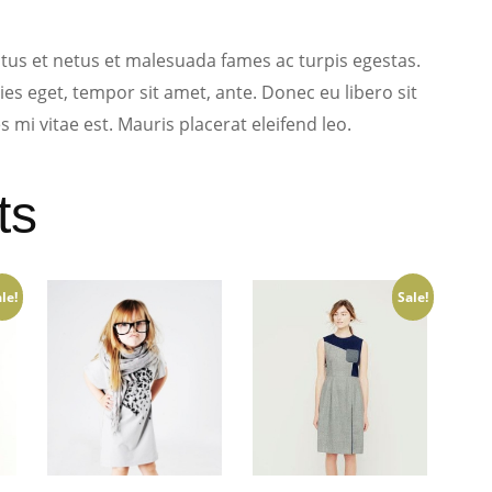
tus et netus et malesuada fames ac turpis egestas.
ies eget, tempor sit amet, ante. Donec eu libero sit
mi vitae est. Mauris placerat eleifend leo.
ts
le!
Sale!