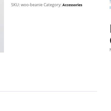
quantity
SKU:
woo-beanie
Category:
Accessories