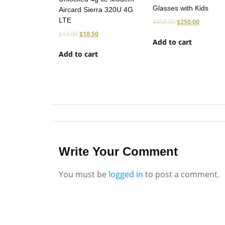
Glasses with Kids
Aircard Sierra 320U 4G
LTE
$
450.00
$
250.00
$
12.00
$
10.50
Add to cart
Add to cart
Write Your Comment
You must be
logged in
to post a comment.