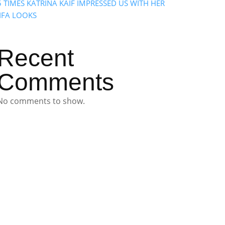
5 TIMES KATRINA KAIF IMPRESSED US WITH HER
IIFA LOOKS
Recent
Comments
No comments to show.