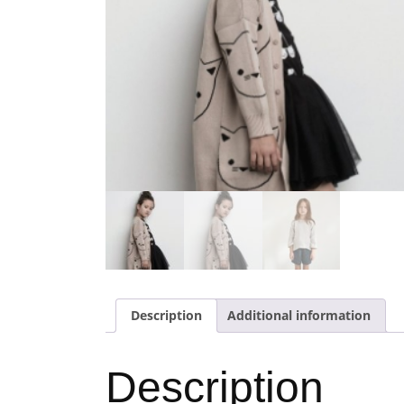
Description
Additional information
Description