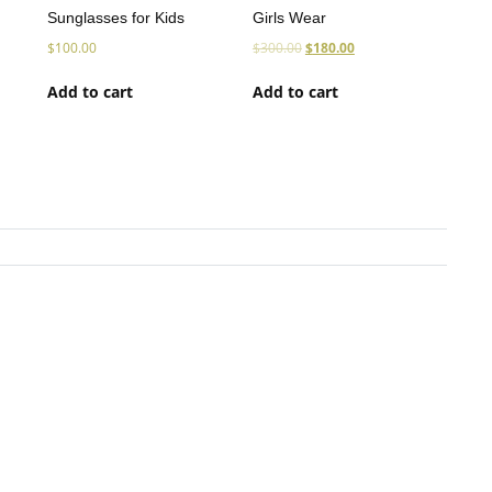
Sunglasses for Kids
Girls Wear
$
100.00
$
300.00
$
180.00
Add to cart
Add to cart